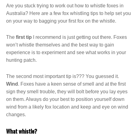
Are you stuck trying to work out how to whistle foxes in
Australia? Here are a few fox whistling tips to help set you
on your way to bagging your first fox on the whistle.
The
first tip
I recommend is just getting out there. Foxes
won’t whistle themselves and the best way to gain
experience is to experiment and see what works in your
hunting patch.
The second most important tip is??? You guessed it.
Wind
. Foxes have a keen sense of smell and at the first
sign they smell trouble, they will bolt before you lay eyes
on them. Always do your best to position yourself down
wind from a likely fox location and keep and eye on wind
changes.
What whistle?