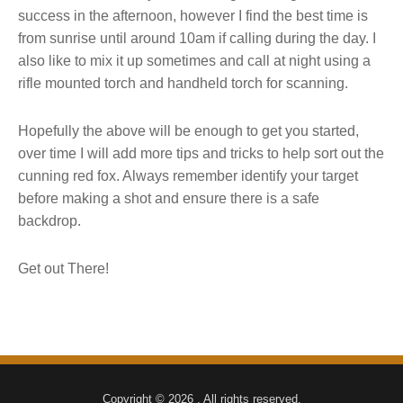
success in the afternoon, however I find the best time is
from sunrise until around 10am if calling during the day. I
also like to mix it up sometimes and call at night using a
rifle mounted torch and handheld torch for scanning.
Hopefully the above will be enough to get you started,
over time I will add more tips and tricks to help sort out the
cunning red fox. Always remember identify your target
before making a shot and ensure there is a safe
backdrop.
Get out There!
Copyright © 2026 . All rights reserved.