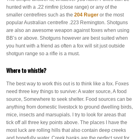
hunted with a .22 rimfire (close range) or any of the
smaller centrefires such as the
204 Ruger
or the most
popular Australian centrefire .223 Remington. Shotguns
are also an awesome weapon against foxes when using
BB’s or above. Shotguns however are best suited when
you hunt with a friend as often a fox will sit just outside
shotgun range so a rifle is a must.
Where to whistle?
The best way to work this out is to think like a fox. Foxes
need three key things to survive: A water source, A food
source, Somewhere to seek shelter. Food sources can be
anything from domestic livestock to ground dwelling birds,
mice, insects and marsupials. I try to look for areas that
tick off all three key points above. The places I have the
most luck are rolling hills that also contain deep creeks
and hopefully water. Creek banks are the perfect spot for