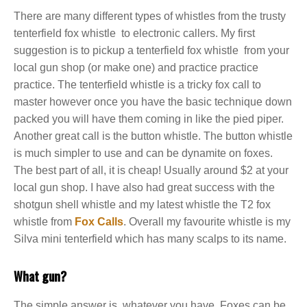
There are many different types of whistles from the trusty
tenterfield fox whistle to electronic callers. My first
suggestion is to pickup a tenterfield fox whistle from your
local gun shop (or make one) and practice practice
practice. The tenterfield whistle is a tricky fox call to
master however once you have the basic technique down
packed you will have them coming in like the pied piper.
Another great call is the button whistle. The button whistle
is much simpler to use and can be dynamite on foxes.
The best part of all, it is cheap! Usually around $2 at your
local gun shop. I have also had great success with the
shotgun shell whistle and my latest whistle the T2 fox
whistle from
Fox Calls
. Overall my favourite whistle is my
Silva mini tenterfield which has many scalps to its name.
What gun?
The simple answer is, whatever you have. Foxes can be