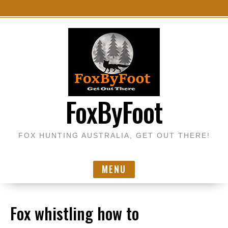
S
k
i
p
t
o
FoxByFoot
c
o
n
FOX HUNTING AUSTRALIA, GET OUT THERE!
t
e
n
MENU
t
Fox whistling how to