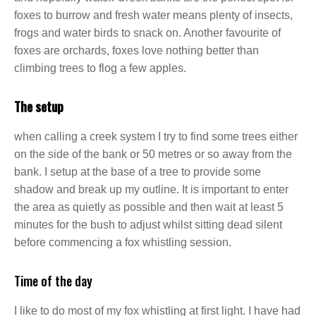
foxes to burrow and fresh water means plenty of insects,
frogs and water birds to snack on. Another favourite of
foxes are orchards, foxes love nothing better than
climbing trees to flog a few apples.
The setup
when calling a creek system I try to find some trees either
on the side of the bank or 50 metres or so away from the
bank. I setup at the base of a tree to provide some
shadow and break up my outline. It is important to enter
the area as quietly as possible and then wait at least 5
minutes for the bush to adjust whilst sitting dead silent
before commencing a fox whistling session.
Time of the day
I like to do most of my fox whistling at first light. I have had