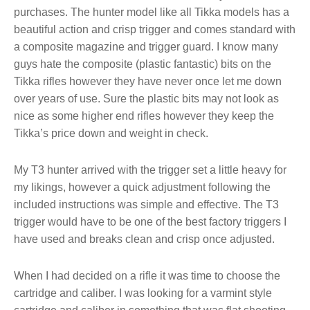
purchases. The hunter model like all Tikka models has a
beautiful action and crisp trigger and comes standard with
a composite magazine and trigger guard. I know many
guys hate the composite (plastic fantastic) bits on the
Tikka rifles however they have never once let me down
over years of use. Sure the plastic bits may not look as
nice as some higher end rifles however they keep the
Tikka’s price down and weight in check.
My T3 hunter arrived with the trigger set a little heavy for
my likings, however a quick adjustment following the
included instructions was simple and effective. The T3
trigger would have to be one of the best factory triggers I
have used and breaks clean and crisp once adjusted.
When I had decided on a rifle it was time to choose the
cartridge and caliber. I was looking for a varmint style