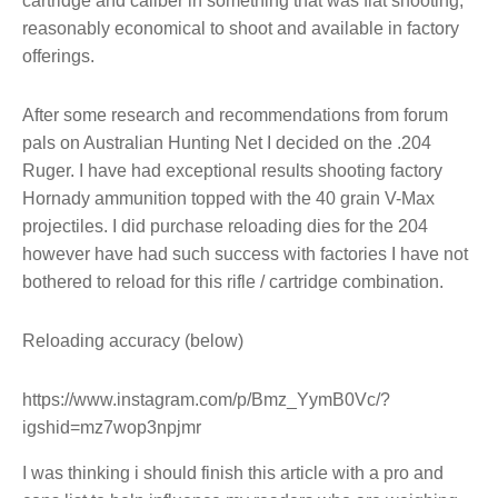
cartridge and caliber in something that was flat shooting,
reasonably economical to shoot and available in factory
offerings.
After some research and recommendations from forum
pals on Australian Hunting Net I decided on the .204
Ruger. I have had exceptional results shooting factory
Hornady ammunition topped with the 40 grain V-Max
projectiles. I did purchase reloading dies for the 204
however have had such success with factories I have not
bothered to reload for this rifle / cartridge combination.
Reloading accuracy (below)
https://www.instagram.com/p/Bmz_YymB0Vc/?
igshid=mz7wop3npjmr
I was thinking i should finish this article with a pro and