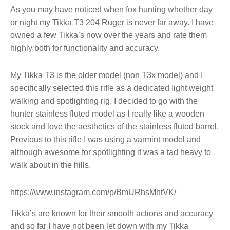
As you may have noticed when fox hunting whether day
or night my Tikka T3 204 Ruger is never far away. I have
owned a few Tikka’s now over the years and rate them
highly both for functionality and accuracy.
My Tikka T3 is the older model (non T3x model) and I
specifically selected this rifle as a dedicated light weight
walking and spotlighting rig. I decided to go with the
hunter stainless fluted model as I really like a wooden
stock and love the aesthetics of the stainless fluted barrel.
Previous to this rifle I was using a varmint model and
although awesome for spotlighting it was a tad heavy to
walk about in the hills.
https://www.instagram.com/p/BmURhsMhtVK/
Tikka’s are known for their smooth actions and accuracy
and so far I have not been let down with my Tikka