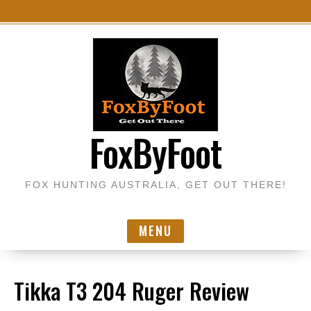
S
k
i
p
t
o
FoxByFoot
c
o
n
FOX HUNTING AUSTRALIA, GET OUT THERE!
t
e
n
MENU
t
Tikka T3 204 Ruger Review