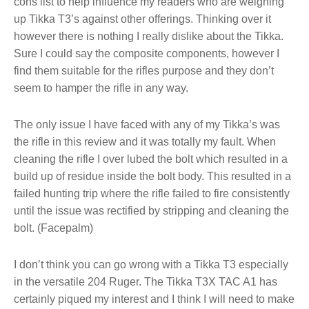
cons list to help influence my readers who are weighing
up Tikka T3’s against other offerings. Thinking over it
however there is nothing I really dislike about the Tikka.
Sure I could say the composite components, however I
find them suitable for the rifles purpose and they don’t
seem to hamper the rifle in any way.
The only issue I have faced with any of my Tikka’s was
the rifle in this review and it was totally my fault. When
cleaning the rifle I over lubed the bolt which resulted in a
build up of residue inside the bolt body. This resulted in a
failed hunting trip where the rifle failed to fire consistently
until the issue was rectified by stripping and cleaning the
bolt. (Facepalm)
I don’t think you can go wrong with a Tikka T3 especially
in the versatile 204 Ruger. The Tikka T3X TAC A1 has
certainly piqued my interest and I think I will need to make