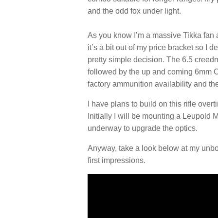
and the odd fox under light.
As you know I’m a massive Tikka fan a
it’s a bit out of my price bracket so I
pretty simple decision. The 6.5 creedm
followed by the up and coming 6mm Cr
factory ammunition availability and t
I have plans to build on this rifle ove
Initially I will be mounting a Leupold 
underway to upgrade the optics.
Anyway, take a look below at my unb
first impressions.