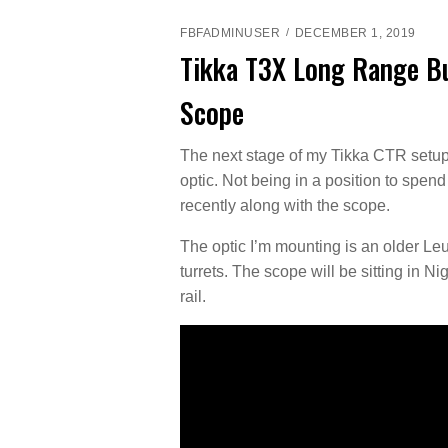
FBFADMINUSER
DECEMBER 1, 2019
Tikka T3X Long Range Bu
Scope
The next stage of my Tikka CTR setup 
optic. Not being in a position to spend
recently along with the scope.
The optic I’m mounting is an older Le
turrets. The scope will be sitting in N
rail.