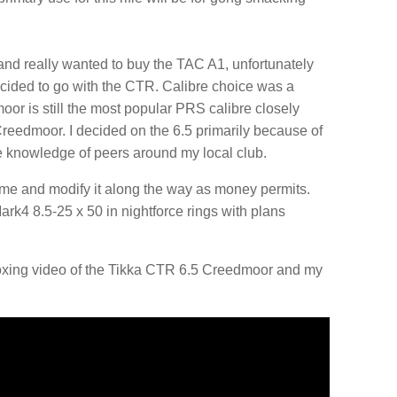
nd really wanted to buy the TAC A1, unfortunately
 decided to go with the CTR. Calibre choice was a
oor is still the most popular PRS calibre closely
eedmoor. I decided on the 6.5 primarily because of
he knowledge of peers around my local club.
rtime and modify it along the way as money permits.
Mark4 8.5-25 x 50 in nightforce rings with plans
oxing video of the Tikka CTR 6.5 Creedmoor and my