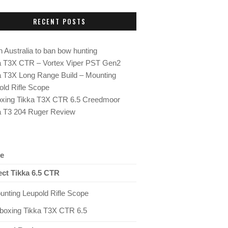
RECENT POSTS
 Australia to ban bow hunting
a T3X CTR – Vortex Viper PST Gen2
a T3X Long Range Build – Mounting
old Rifle Scope
xing Tikka T3X CTR 6.5 Creedmoor
a T3 204 Ruger Review
e
ect Tikka 6.5 CTR
unting Leupold Rifle Scope
boxing Tikka T3X CTR 6.5