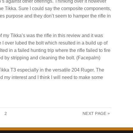
s against other offerings. Thinking over it however
t the Tikka. Sure I could say the composite components,
fles purpose and they don’t seem to hamper the rifle in
 my Tikka’s was the rifle in this review and it was
e I over lubed the bolt which resulted in a build up of
ed in a failed hunting trip where the rifle failed to fire
ied by stripping and cleaning the bolt. (Facepalm)
Tikka T3 especially in the versatile 204 Ruger. The
 my interest and I think I will need to make some
P
»
2
NEXT PAGE
A
G
E