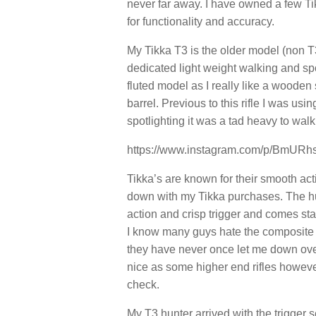
never far away. I have owned a few Ti
for functionality and accuracy.
My Tikka T3 is the older model (non T3x
dedicated light weight walking and spot
fluted model as I really like a wooden 
barrel. Previous to this rifle I was u
spotlighting it was a tad heavy to walk 
https://www.instagram.com/p/BmURh
Tikka’s are known for their smooth act
down with my Tikka purchases. The hun
action and crisp trigger and comes st
I know many guys hate the composite (p
they have never once let me down over
nice as some higher end rifles howeve
check.
My T3 hunter arrived with the trigger s