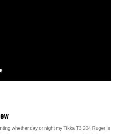
iew
ting whether day or night my Tikka T3 204 Ruger is