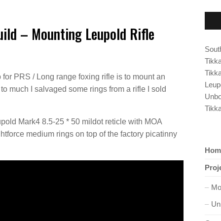
ild – Mounting Leupold Rifle
South
Tikk
Tikk
for PRS / Long range foxing rifle is to mount an
Leup
 to much I salvaged some rings from a rifle I sold
Unbo
Tikk
upold Mark4 8.5-25 * 50 mildot reticle with MOA
ightforce medium rings on top of the factory picatinny
Hom
Proj
Mo
Un