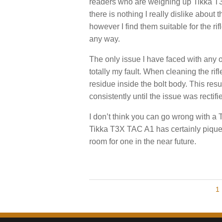
readers who are weighing up Tikka T3’
there is nothing I really dislike abou
however I find them suitable for the ri
any way.
The only issue I have faced with any of
totally my fault. When cleaning the rifl
residue inside the bolt body. This result
consistently until the issue was rectif
I don’t think you can go wrong with a 
Tikka T3X TAC A1 has certainly piqued
room for one in the near future.
P
P
1
A
G
o
E