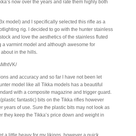
kka’s now over the years and rate them highly both
 model) and I specifically selected this rifle as a
lighting rig. I decided to go with the hunter stainless
stock and love the aesthetics of the stainless fluted
sing a varmint model and although awesome for
about in the hills.
sMhtVK/
ions and accuracy and so far I have not been let
ter model like all Tikka models has a beautiful
andard with a composite magazine and trigger guard.
lastic fantastic) bits on the Tikka rifles however
 years of use. Sure the plastic bits may not look as
r they keep the Tikka’s price down and weight in
et a little heavy for my likings, however a quick