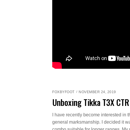
FOXBYFOOT
NOVEMBER 24, 2019
Unboxing Tikka T3X CTR
I have recently become interested in 
general marksmanship. I decided it was
combo suitable for longer ranges. My p