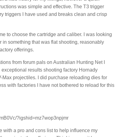
ructions was simple and effective. The T3 trigger
ry triggers I have used and breaks clean and crisp
ime to choose the cartridge and caliber. I was looking
er in something that was flat shooting, reasonably
actory offerings.
ons from forum pals on Australian Hunting Net I
 exceptional results shooting factory Hornady
Max projectiles. I did purchase reloading dies for
 with factories I have not bothered to reload for this
YymB0Vc/?igshid=mz7wop3npjmr
cle with a pro and cons list to help influence my