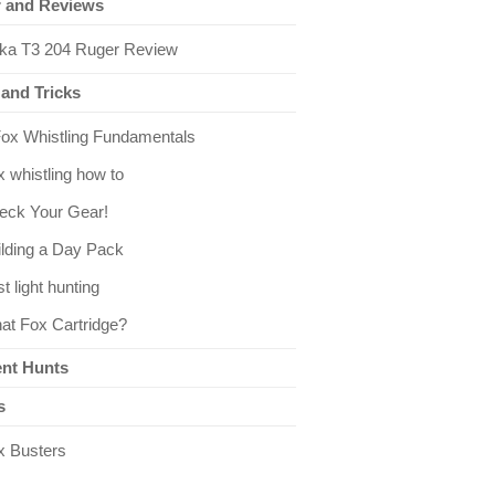
 and Reviews
kka T3 204 Ruger Review
 and Tricks
Fox Whistling Fundamentals
 whistling how to
eck Your Gear!
ilding a Day Pack
st light hunting
at Fox Cartridge?
nt Hunts
s
x Busters