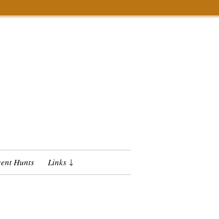
ent Hunts
Links