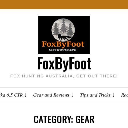
FoxByFoot
FOX HUNTING AUSTRALIA, GET OUT THERE!
kka 6.5 CTR
Gear and Reviews
Tips and Tricks
Rec
CATEGORY:
GEAR