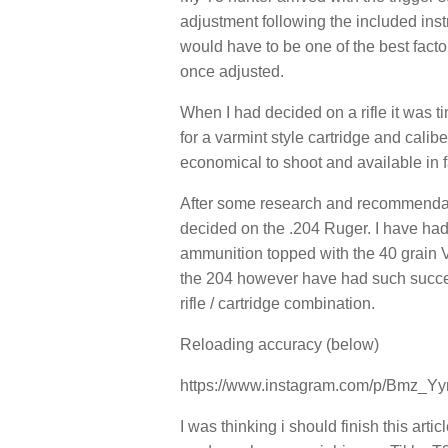
adjustment following the included inst
would have to be one of the best facto
once adjusted.
When I had decided on a rifle it was t
for a varmint style cartridge and calib
economical to shoot and available in f
After some research and recommendati
decided on the .204 Ruger. I have had
ammunition topped with the 40 grain V-
the 204 however have had such success
rifle / cartridge combination.
Reloading accuracy (below)
https://www.instagram.com/p/Bmz_
I was thinking i should finish this arti