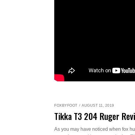
FOXBYFOOT
AUGUST 11, 2019
Tikka T3 204 Ruger Rev
As you may have noticed when fox hun