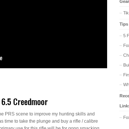
Gear
Ti
Tips
5 
Fox
Ch
Bu
Fir
Wh
Rece
 6.5 Creedmoor
Link
the PRS scene to improve my hunting skills and
Fo
 time to take the plunge and buy a rifle / calibre
rimary use for this rifle will be for gong smacking