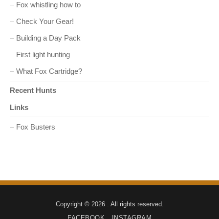
Fox whistling how to
Check Your Gear!
Building a Day Pack
First light hunting
What Fox Cartridge?
Recent Hunts
Links
Fox Busters
Copyright © 2026 . All rights reserved.
FACEBOOK
INSTAGRAM