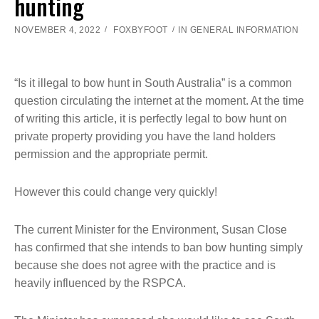
hunting
NOVEMBER 4, 2022
FOXBYFOOT
IN
GENERAL INFORMATION
“Is it illegal to bow hunt in South Australia” is a common
question circulating the internet at the moment. At the time
of writing this article, it is perfectly legal to bow hunt on
private property providing you have the land holders
permission and the appropriate permit.
However this could change very quickly!
The current Minister for the Environment, Susan Close
has confirmed that she intends to ban bow hunting simply
because she does not agree with the practice and is
heavily influenced by the RSPCA.