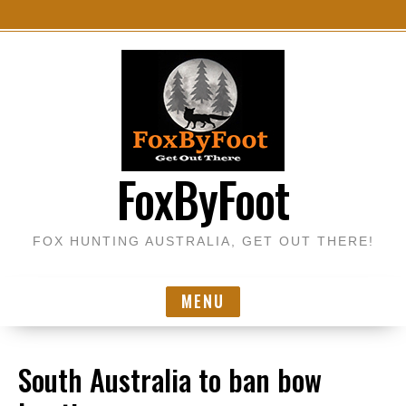
S
k
i
p
t
o
FoxByFoot
c
o
n
FOX HUNTING AUSTRALIA, GET OUT THERE!
t
e
n
MENU
t
South Australia to ban bow