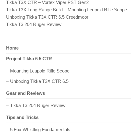
O
Tikka T3X CTR – Vortex Viper PST Gen2
S
n
T
Tikka T3X Long Range Build – Mounting Leupold Rifle Scope
:
Unboxing Tikka T3X CTR 6.5 Creedmoor
a
Tikka T3 204 Ruger Review
v
i
Home
Project Tikka 6.5 CTR
g
Mounting Leupold Rifle Scope
a
Unboxing Tikka T3X CTR 6.5
t
Gear and Reviews
i
Tikka T3 204 Ruger Review
o
Tips and Tricks
n
5 Fox Whistling Fundamentals