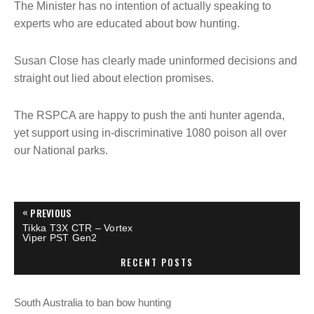
The Minister has no intention of actually speaking to
experts who are educated about bow hunting.
Susan Close has clearly made uninformed decisions and
straight out lied about election promises.
The RSPCA are happy to push the anti hunter agenda,
yet support using in-discriminative 1080 poison all over
our National parks.
P
«
PREVIOUS
P
Tikka T3X CTR – Vortex
R
o
Viper PST Gen2
E
V
RECENT POSTS
I
s
O
U
S
t
South Australia to ban bow hunting
P