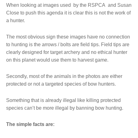
When looking at images used by the RSPCA and Susan
Close to push this agenda it is clear this is not the work of
a hunter.
The most obvious sign these images have no connection
to hunting is the arrows / bolts are field tips. Field tips are
clearly designed for target archery and no ethical hunter
on this planet would use them to harvest game.
Secondly, most of the animals in the photos are either
protected or not a targeted species of bow hunters.
Something that is already illegal like killing protected
species can’t be more illegal by banning bow hunting.
The simple facts are: