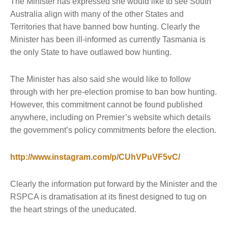
The Minister has expressed she would like to see South
Australia align with many of the other States and
Territories that have banned bow hunting. Clearly the
Minister has been ill-informed as currently Tasmania is
the only State to have outlawed bow hunting.
The Minister has also said she would like to follow
through with her pre-election promise to ban bow hunting.
However, this commitment cannot be found published
anywhere, including on Premier’s website which details
the government’s policy commitments before the election.
http://www.instagram.com/p/CUhVPuVF5vC/
Clearly the information put forward by the Minister and the
RSPCA is dramatisation at its finest designed to tug on
the heart strings of the uneducated.