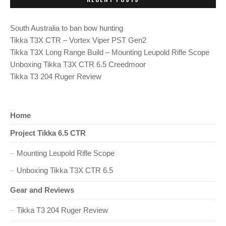
T
P
s
O
S
South Australia to ban bow hunting
T
t
:
Tikka T3X CTR – Vortex Viper PST Gen2
Tikka T3X Long Range Build – Mounting Leupold Rifle Scope
n
Unboxing Tikka T3X CTR 6.5 Creedmoor
Tikka T3 204 Ruger Review
a
v
Home
i
Project Tikka 6.5 CTR
g
Mounting Leupold Rifle Scope
a
Unboxing Tikka T3X CTR 6.5
t
Gear and Reviews
Tikka T3 204 Ruger Review
i