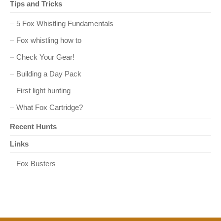
Tips and Tricks
o
5 Fox Whistling Fundamentals
n
Fox whistling how to
Check Your Gear!
Building a Day Pack
First light hunting
What Fox Cartridge?
Recent Hunts
Links
Fox Busters