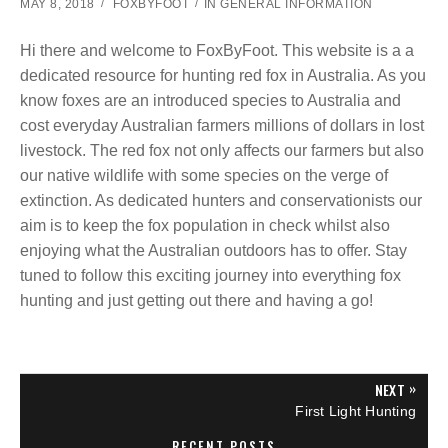
MAY 8, 2018
FOXBYFOOT
IN
GENERAL INFORMATION
Hi there and welcome to FoxByFoot. This website is a a
dedicated resource for hunting red fox in Australia. As you
know foxes are an introduced species to Australia and
cost everyday Australian farmers millions of dollars in lost
livestock. The red fox not only affects our farmers but also
our native wildlife with some species on the verge of
extinction. As dedicated hunters and conservationists our
aim is to keep the fox population in check whilst also
enjoying what the Australian outdoors has to offer. Stay
tuned to follow this exciting journey into everything fox
hunting and just getting out there and having a go!
P
»
NEXT
N
First Light Hunting
E
o
X
RECENT POSTS