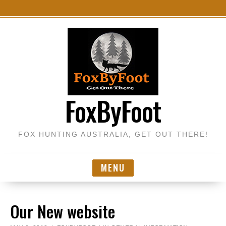
S
k
i
p
t
o
FoxByFoot
c
o
n
FOX HUNTING AUSTRALIA, GET OUT THERE!
t
e
n
MENU
t
Our New website