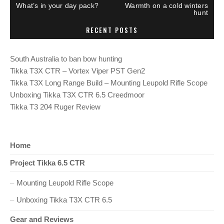
P
N
What’s in your day pack?
Warmth on a cold winters
R
E
o
hunt
E
X
V
T
RECENT POSTS
I
P
s
O
O
U
S
S
T
t
South Australia to ban bow hunting
P
:
O
Tikka T3X CTR – Vortex Viper PST Gen2
S
n
T
Tikka T3X Long Range Build – Mounting Leupold Rifle Scope
:
Unboxing Tikka T3X CTR 6.5 Creedmoor
a
Tikka T3 204 Ruger Review
v
i
Home
Project Tikka 6.5 CTR
g
Mounting Leupold Rifle Scope
a
Unboxing Tikka T3X CTR 6.5
t
Gear and Reviews