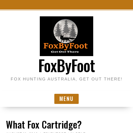
S
k
i
p
t
o
FoxByFoot
c
o
n
FOX HUNTING AUSTRALIA, GET OUT THERE!
t
e
n
MENU
t
What Fox Cartridge?