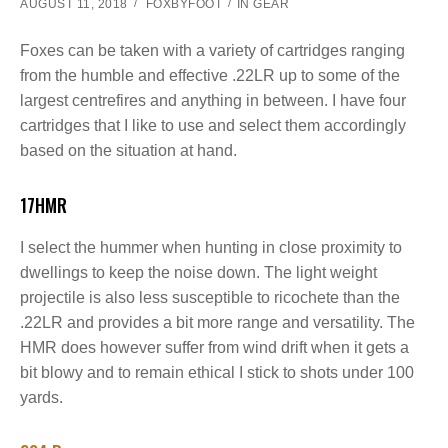
AUGUST 11, 2018
FOXBYFOOT
IN
GEAR
Foxes can be taken with a variety of cartridges ranging
from the humble and effective .22LR up to some of the
largest centrefires and anything in between. I have four
cartridges that I like to use and select them accordingly
based on the situation at hand.
17HMR
I select the hummer when hunting in close proximity to
dwellings to keep the noise down. The light weight
projectile is also less susceptible to ricochete than the
.22LR and provides a bit more range and versatility. The
HMR does however suffer from wind drift when it gets a
bit blowy and to remain ethical I stick to shots under 100
yards.