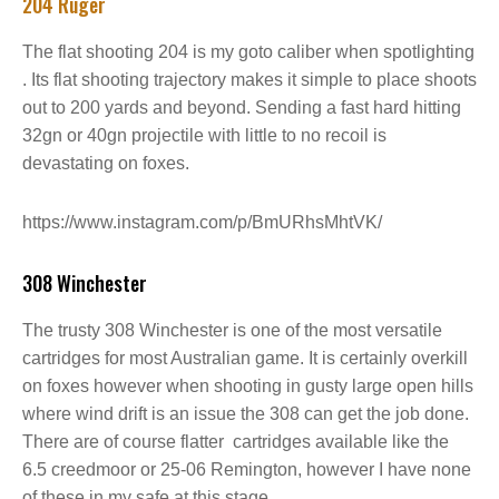
204 Ruger
The flat shooting 204 is my goto caliber when spotlighting
. Its flat shooting trajectory makes it simple to place shoots
out to 200 yards and beyond. Sending a fast hard hitting
32gn or 40gn projectile with little to no recoil is
devastating on foxes.
https://www.instagram.com/p/BmURhsMhtVK/
308 Winchester
The trusty 308 Winchester is one of the most versatile
cartridges for most Australian game. It is certainly overkill
on foxes however when shooting in gusty large open hills
where wind drift is an issue the 308 can get the job done.
There are of course flatter cartridges available like the
6.5 creedmoor or 25-06 Remington, however I have none
of these in my safe at this stage.