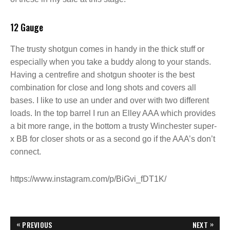
12 Gauge
The trusty shotgun comes in handy in the thick stuff or
especially when you take a buddy along to your stands.
Having a centrefire and shotgun shooter is the best
combination for close and long shots and covers all
bases. I like to use an under and over with two different
loads. In the top barrel I run an Elley AAA which provides
a bit more range, in the bottom a trusty Winchester super-
x BB for closer shots or as a second go if the AAA’s don’t
connect.
https://www.instagram.com/p/BiGvi_fDT1K/
P
«
»
PREVIOUS
NEXT