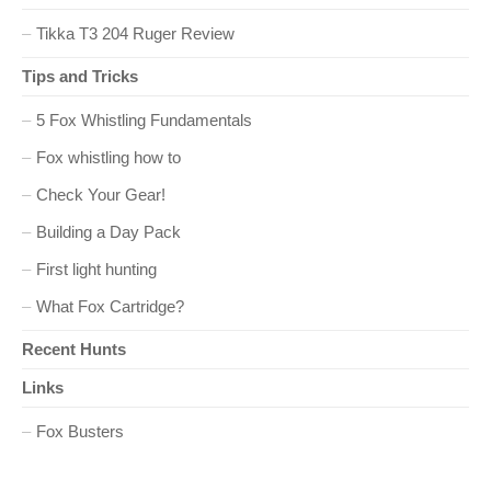
i
Tikka T3 204 Ruger Review
o
Tips and Tricks
n
5 Fox Whistling Fundamentals
Fox whistling how to
Check Your Gear!
Building a Day Pack
First light hunting
What Fox Cartridge?
Recent Hunts
Links
Fox Busters