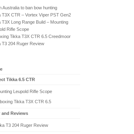
 Australia to ban bow hunting
a T3X CTR – Vortex Viper PST Gen2
a T3X Long Range Build – Mounting
old Rifle Scope
xing Tikka T3X CTR 6.5 Creedmoor
a T3 204 Ruger Review
e
ect Tikka 6.5 CTR
unting Leupold Rifle Scope
boxing Tikka T3X CTR 6.5
 and Reviews
kka T3 204 Ruger Review