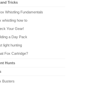
 and Tricks
Fox Whistling Fundamentals
 whistling how to
eck Your Gear!
ilding a Day Pack
st light hunting
at Fox Cartridge?
nt Hunts
s
x Busters