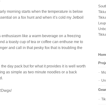
R
South
early morning starts when the temperature is below
Tikk
sential on a fox hunt and when it’s cold my Jetboil
Tikk
Leup
Unbo
Tikk
 enthusiasm like a warm beverage on a freezing
d a toasty cup of tea or coffee can enthuse me to
longer and call in that pesky fox that is troubling the
Hom
Proj
he day pack but for what it provides it is well worth
ng as simple as two minute noodles or a back
Mo
d.
Un
Gear
eRDwgx/
Ti