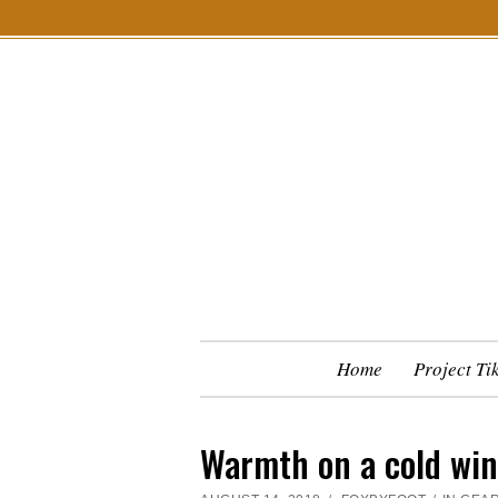
S
k
i
p
t
o
c
o
n
t
e
n
Home
Project Ti
t
Warmth on a cold win