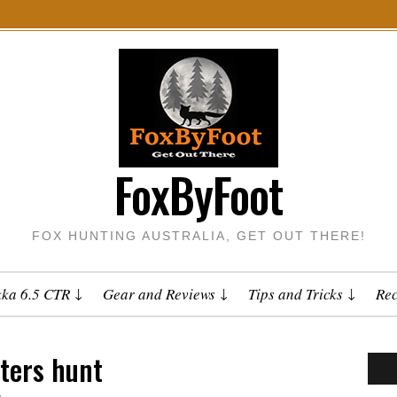
FoxByFoot
FOX HUNTING AUSTRALIA, GET OUT THERE!
kka 6.5 CTR
Gear and Reviews
Tips and Tricks
Rec
ters hunt