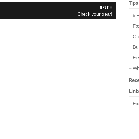
Tips
»
NEXT
N
Check your gear!
5 
E
X
Fox
T
P
O
Ch
S
T
Bu
:
Fir
Wh
Rece
Link
Fo