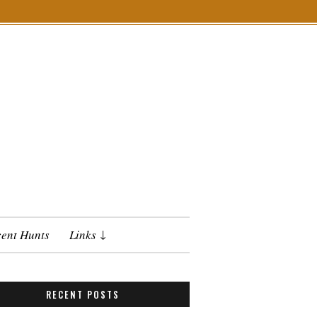
ent Hunts
Links
RECENT POSTS