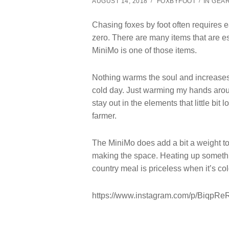
AUGUST 14, 2018
FOXBYFOOT
IN
GEA
Chasing foxes by foot often requires 
zero. There are many items that are es
MiniMo is one of those items.
Nothing warms the soul and increases
cold day. Just warming my hands aroun
stay out in the elements that little bit 
farmer.
The MiniMo does add a bit a weight to t
making the space. Heating up somethi
country meal is priceless when it’s col
https://www.instagram.com/p/BiqpR